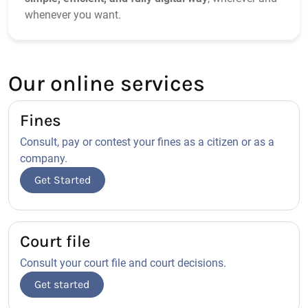
whenever you want.
Our online services
Fines
Consult, pay or contest your fines as a citizen or as a
company.
Get Started
Court file
Consult your court file and court decisions.
Get started