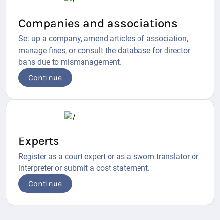
Companies and associations
Set up a company, amend articles of association,
manage fines, or consult the database for director
bans due to mismanagement.
Continue
Experts
Register as a court expert or as a sworn translator or
interpreter or submit a cost statement.
Continue