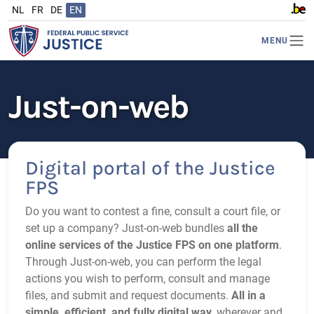
NL
FR
DE
EN
www.b
MENU
Just-on-web
Digital portal of the Justice
FPS
Do you want to contest a fine, consult a court file, or
set up a company? Just‑on‑web bundles
all the
online services of the Justice FPS on one platform
.
Through Just‑on‑web, you can perform the legal
actions you wish to perform, consult and manage
files, and submit and request documents.
All in a
simple, efficient, and fully digital way
, wherever and