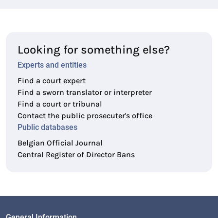
Looking for something else?
Experts and entities
Find a court expert
Find a sworn translator or interpreter
Find a court or tribunal
Contact the public prosecuter's office
Public databases
Belgian Official Journal
Central Register of Director Bans
General Information