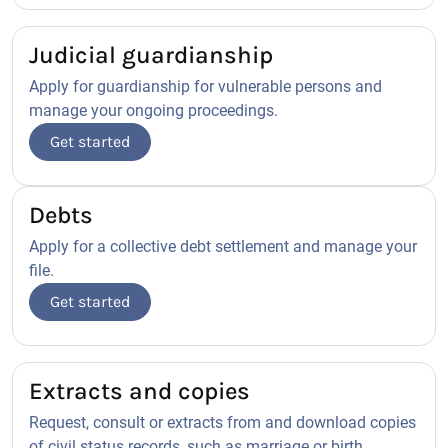
Judicial guardianship
Apply for guardianship for vulnerable persons and
manage your ongoing proceedings.
Get started
Debts
Apply for a collective debt settlement and manage your
file.
Get started
Extracts and copies
Request, consult or extracts from and download copies
of civil status records, such as marriage or birth