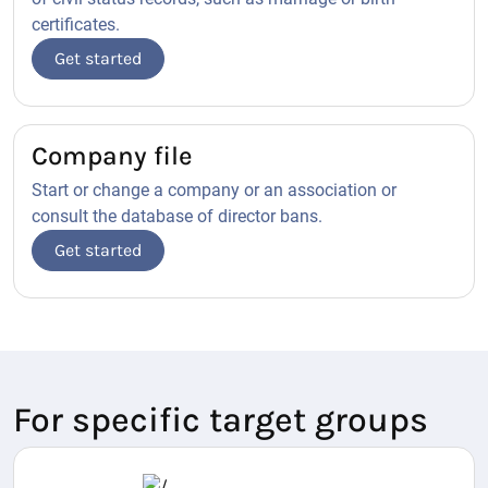
certificates.
Get started
Company file
Start or change a company or an association or
consult the database of director bans.
Get started
For specific target groups