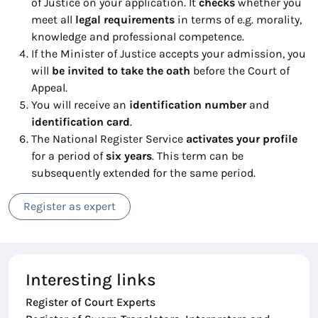
of Justice on your application. It
checks
whether you
meet all
legal
requirements
in terms of e.g. morality,
knowledge and professional competence.
If the Minister of Justice accepts your admission, you
will
be invited to take the oath
before the Court of
Appeal.
You will receive an
identification number
and
identification card
.
The National Register Service
activates your profile
for a period of
six years
. This term can be
subsequently extended for the same period.
Register as expert
Interesting links
Register of Court Experts