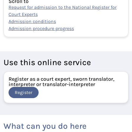
Scroll to
Request for admission to the National Register for
Court Experts
Admission conditions
Admission procedure progress
Use this online service
Register as a court expert, sworn translator,
interpreter or translator-interpreter
Register
What can you do here