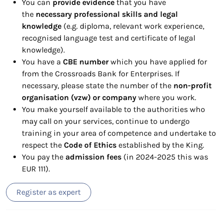
You can
provide evidence
that you have
the
necessary professional skills and legal
knowledge
(e.g. diploma, relevant work experience,
recognised language test and certificate of legal
knowledge).
You have a
CBE number
which you have applied for
from the Crossroads Bank for Enterprises. If
necessary, please state the number of the
non-profit
organisation (vzw) or company
where you work.
You make yourself available to the authorities who
may call on your services, continue to undergo
training in your area of competence and undertake to
respect the
Code of Ethics
established by the King.
You pay the
admission fees
(in 2024-2025 this was
EUR 111).
Register as expert