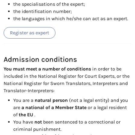
the specialisations of the expert;
the identification number;
the languages in which he/she can act as an expert.
Register as expert
Admission conditions
You must meet a number of conditions
in order to be
included in the National Register for Court Experts, or the
National Register for Sworn Translators, Interpreters and
Translator-Interpreters:
You are a
natural person
(not a legal entity) and you
are
a national of a Member State
or a legal resident
of
the EU
.
You have
not
been sentenced to a correctional or
criminal punishment.