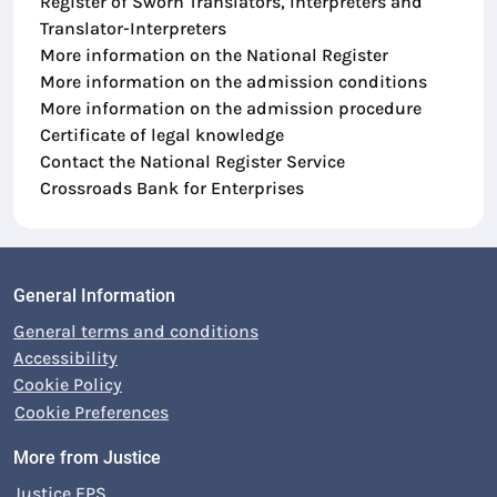
Register of Sworn Translators, Interpreters and
Translator-Interpreters
More information on the National Register
More information on the admission conditions
More information on the admission procedure
Certificate of legal knowledge
Contact the National Register Service
Crossroads Bank for Enterprises
General Information
General terms and conditions
Accessibility
Cookie Policy
Cookie Preferences
More from Justice
Justice FPS