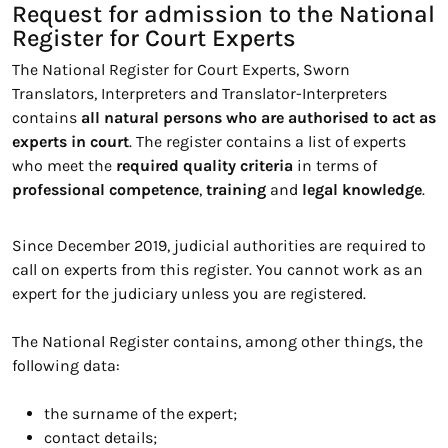
Request for admission to the National
Register for Court Experts
The National Register for Court Experts, Sworn
Translators, Interpreters and Translator-Interpreters
contains
all natural persons who are authorised to act as
experts in court
. The register contains a list of experts
who meet the
required quality criteria
in terms of
professional competence
,
training
and
legal knowledge
.
Since December 2019, judicial authorities are required to
call on experts from this register. You cannot work as an
expert for the judiciary unless you are registered.
The National Register contains, among other things, the
following data:
the surname of the expert;
contact details;