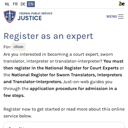
NL
FR
DE
EN
www.b
MENU
Register as an expert
For:
citizen
Are you interested in becoming a court expert, sworn
translator, interpreter or translator-interpreter?
You must
then register in the National Register for Court Experts
or
the
National Register for Sworn Translators, Interpreters
and Translator-Interpreters.
Just-on-web guides you
through the
application procedure for admission in a
few steps.
Register now to get started or read more about this online
service below.