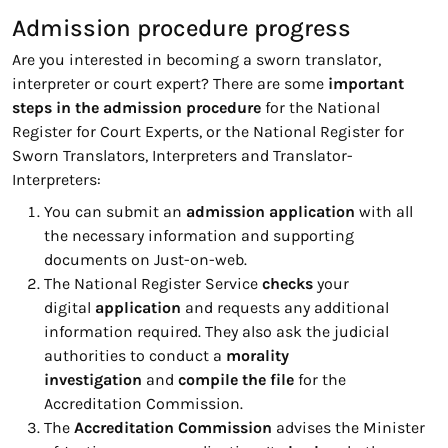
Admission procedure progress
Are you interested in becoming a sworn translator,
interpreter or court expert? There are some
important
steps in the admission procedure
for the National
Register for Court Experts, or the National Register for
Sworn Translators, Interpreters and Translator-
Interpreters:
You can submit an
admission application
with all
the necessary information and supporting
documents on Just-on-web.
The National Register Service
checks
your
digital
application
and requests any additional
information required. They also ask the judicial
authorities to conduct a
morality
investigation
and
compile the file
for the
Accreditation Commission.
The
Accreditation Commission
advises the Minister